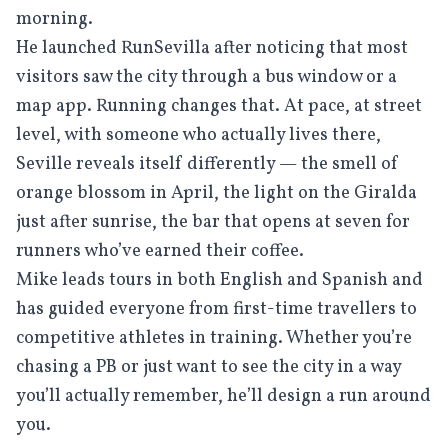
morning.
He launched RunSevilla after noticing that most
visitors saw the city through a bus window or a
map app. Running changes that. At pace, at street
level, with someone who actually lives there,
Seville reveals itself differently — the smell of
orange blossom in April, the light on the Giralda
just after sunrise, the bar that opens at seven for
runners who’ve earned their coffee.
Mike leads tours in both English and Spanish and
has guided everyone from first-time travellers to
competitive athletes in training. Whether you’re
chasing a PB or just want to see the city in a way
you’ll actually remember, he’ll design a run around
you.