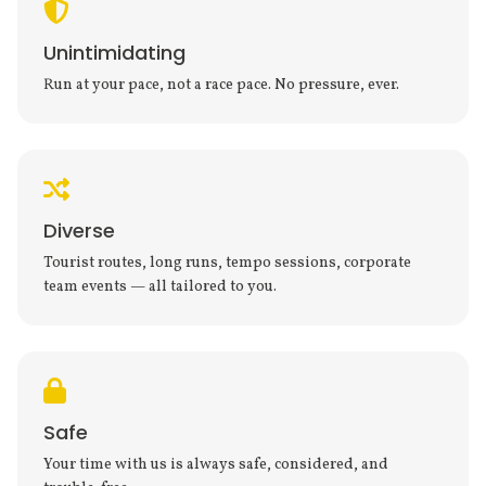
Unintimidating
Run at your pace, not a race pace. No pressure, ever.
Diverse
Tourist routes, long runs, tempo sessions, corporate
team events — all tailored to you.
Safe
Your time with us is always safe, considered, and