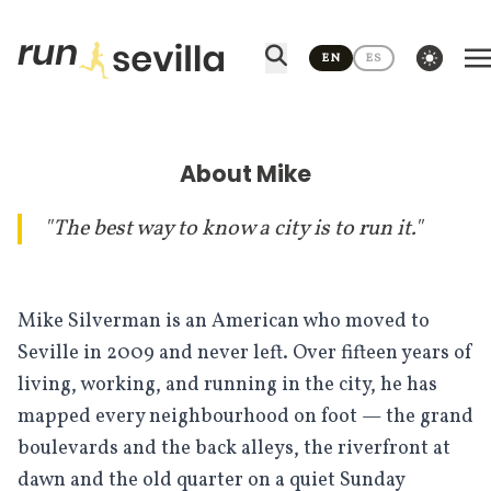
Skip to content
theme switcher
EN
ES
About Mike
"The best way to know a city is to run it."
Mike Silverman is an American who moved to
Seville in 2009 and never left. Over fifteen years of
living, working, and running in the city, he has
mapped every neighbourhood on foot — the grand
boulevards and the back alleys, the riverfront at
dawn and the old quarter on a quiet Sunday