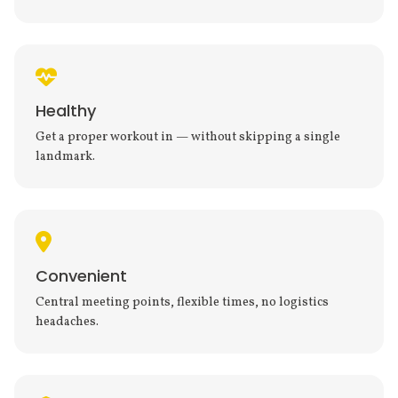
Healthy
Get a proper workout in — without skipping a single
landmark.
Convenient
Central meeting points, flexible times, no logistics
headaches.