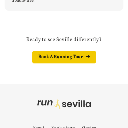
trouble-free.
Ready to see Seville differently?
Book A Running Tour