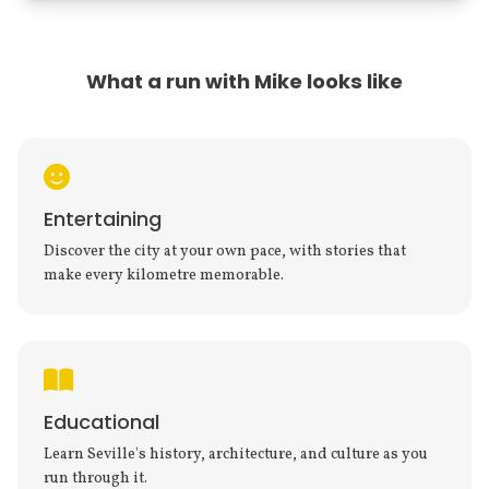
What a run with Mike looks like
Entertaining
Discover the city at your own pace, with stories that
make every kilometre memorable.
Educational
Learn Seville's history, architecture, and culture as you
run through it.